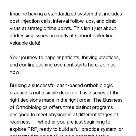
Imagine having a standardized system that includes
post-injection calls, interval follow-ups, and clinic
visits at strategic time points. This isn't just about
addressing issues promptly; it's about collecting
valuable data!
Your journey to happier patients, thriving practices,
and continuous improvement starts here. Join us
now!
Building a successful cash-based orthobiologic
practice is not a single decision. It is a series of the
right decisions made in the right order. The Business
of Orthobiologics offers three distinct programs
designed to meet physicians at different stages of
readiness — whether you are just beginning to
explore PRP, ready to build a full practice system, or