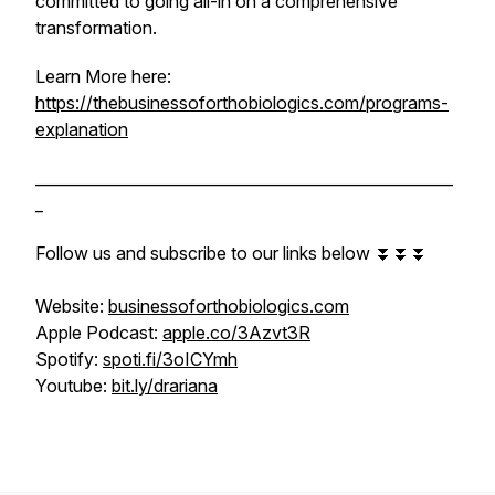
committed to going all-in on a comprehensive
transformation.
Learn More here:
https://thebusinessoforthobiologics.com/programs-
explanation
______________________________________________________
_
Follow us and subscribe to our links below ⏬⏬⏬
Website:
businessoforthobiologics.com
Apple Podcast:
apple.co/3Azvt3R
Spotify:
spoti.fi/3oICYmh
Youtube:
bit.ly/drariana